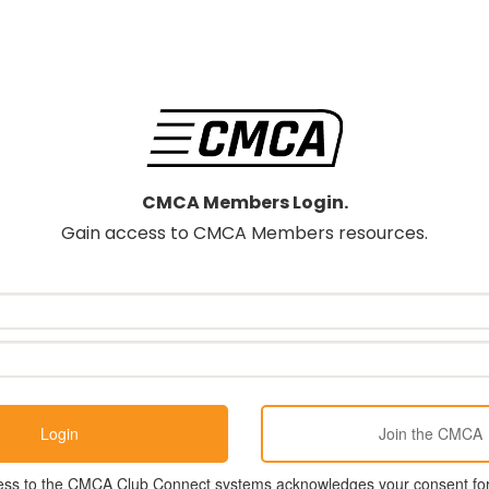
CMCA Members Login.
Gain access to CMCA Members resources.
ess to the CMCA Club Connect systems acknowledges your consent for