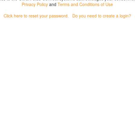
Privacy Policy
and
Terms and Conditions of Use
Click here to reset your password.
Do you need to create a login?