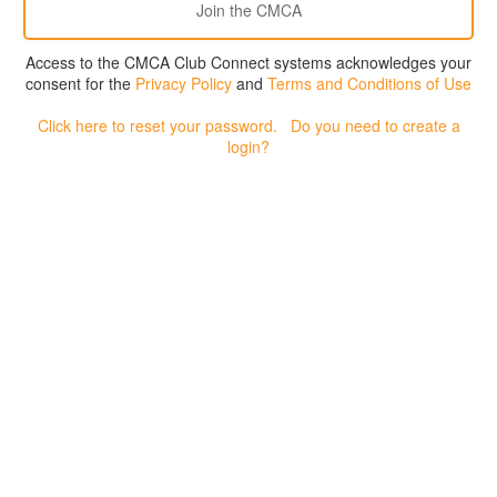
Access to the CMCA Club Connect systems acknowledges your
consent for the
Privacy Policy
and
Terms and Conditions of Use
Click here to reset your password.
Do you need to create a
login?