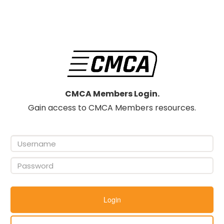
CMCA Members Login.
Gain access to CMCA Members resources.