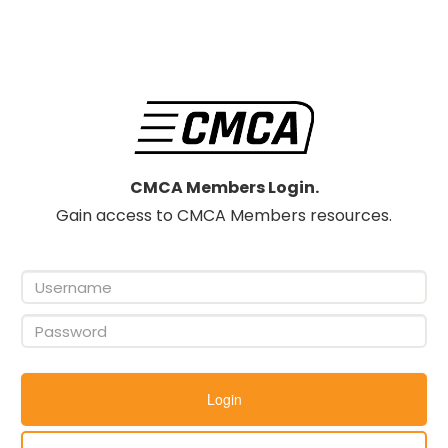
CMCA Members Login.
Gain access to CMCA Members resources.