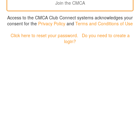
Access to the CMCA Club Connect systems acknowledges your
consent for the
Privacy Policy
and
Terms and Conditions of Use
Click here to reset your password.
Do you need to create a
login?