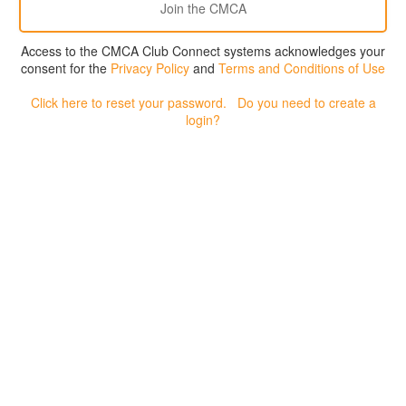
Access to the CMCA Club Connect systems acknowledges your
consent for the
Privacy Policy
and
Terms and Conditions of Use
Click here to reset your password.
Do you need to create a
login?