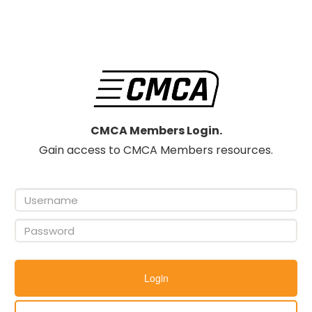
CMCA Members Login.
Gain access to CMCA Members resources.