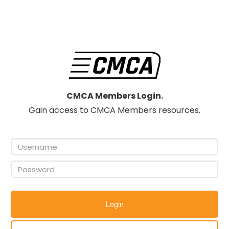
CMCA Members Login.
Gain access to CMCA Members resources.