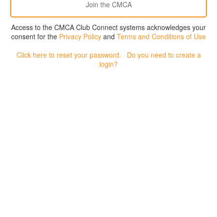
Access to the CMCA Club Connect systems acknowledges your
consent for the
Privacy Policy
and
Terms and Conditions of Use
Click here to reset your password.
Do you need to create a
login?